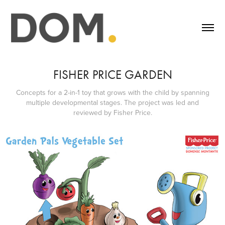
FISHER PRICE GARDEN
Concepts for a 2-in-1 toy that grows with the child by spanning
multiple developmental stages. The project was led and