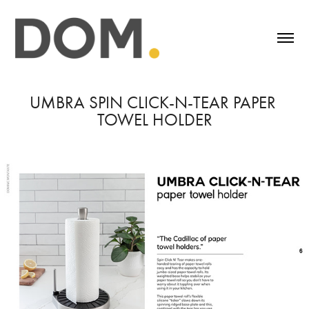
UMBRA SPIN CLICK-N-TEAR PAPER 
TOWEL HOLDER